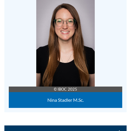
© IBOC 2025
Nina Stadler M.Sc.