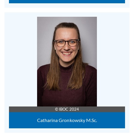
© IBOC 2024
Catharina Gronkowsky M.Sc.