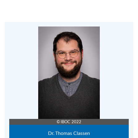
© IBOC 2022
Dr. Thomas Classen