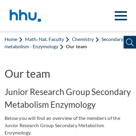
Jump to content
Jump to search
Home
Math.-Nat. Faculty
Chemistry
Secondary
metabolism - Enzymology
Our team
Our team
Junior Research Group Secondary
Metabolism Enzymology
Below you will find an overview of the members of the
Junior Research Group Secondary Metabolism
Enzymology.