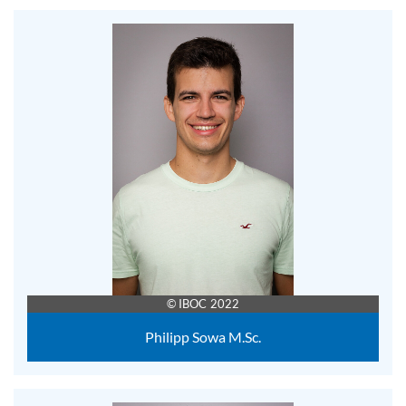
© IBOC 2022
Philipp Sowa M.Sc.