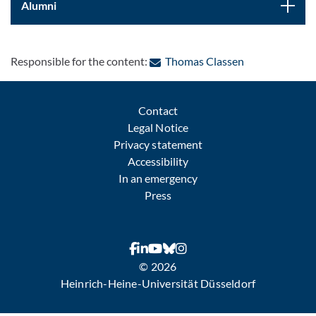
Alumni
: Contact by e-
Responsible for the content:
Thomas Classen
Contact
Legal Notice
Privacy statement
Accessibility
In an emergency
Press
© 2026
Heinrich-Heine-Universität Düsseldorf